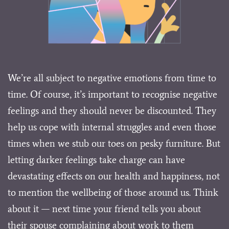
We’re all subject to negative emotions from time to
time. Of course, it’s important to recognise negative
feelings and they should never be discounted. They
help us cope with internal struggles and even those
times when we stub our toes on pesky furniture. But
letting darker feelings take charge can have
devastating effects on our health and happiness, not
to mention the wellbeing of those around us. Think
about it — next time your friend tells you about
their spouse complaining about work to them