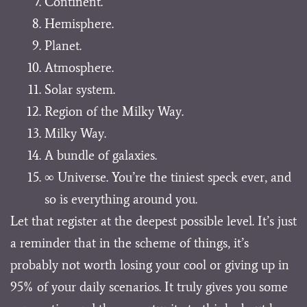
Continent.
Hemisphere.
Planet.
Atmosphere.
Solar system.
Region of the Milky Way.
Milky Way.
A bundle of galaxies.
∞ Universe. You’re the tiniest speck ever, and
so is everything around you.
Let that register at the deepest possible level. It’s just
a reminder that in the scheme of things, it’s
probably not worth losing your cool or giving up in
95% of your daily scenarios. It truly gives you some