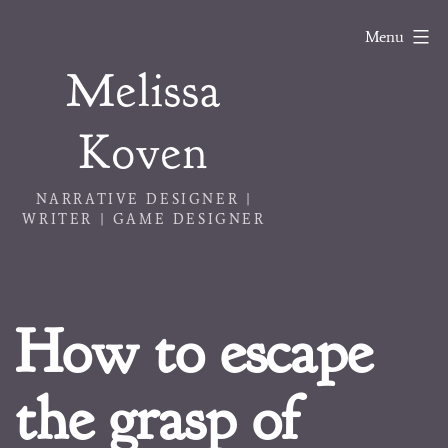
Skip
Menu
to
Melissa
content
Koven
NARRATIVE DESIGNER |
WRITER | GAME DESIGNER
How to escape
the grasp of