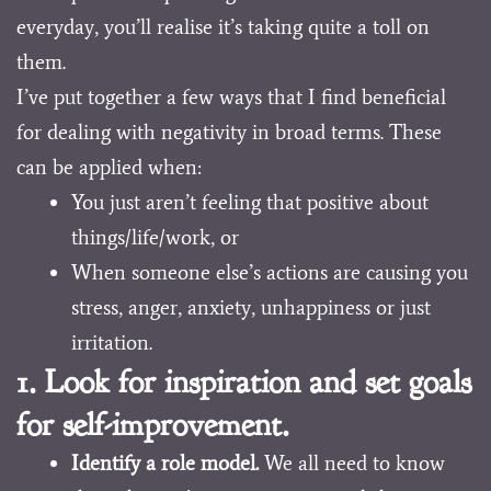
everyday, you’ll realise it’s taking quite a toll on
them.
I’ve put together a few ways that I find beneficial
for dealing with negativity in broad terms. These
can be applied when:
You just aren’t feeling that positive about
things/life/work, or
When someone else’s actions are causing you
stress, anger, anxiety, unhappiness or just
irritation.
1. Look for inspiration and set goals
for self-improvement.
Identify a role model.
We all need to know