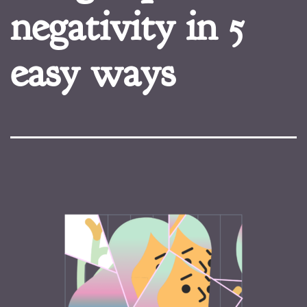
negativity in 5
easy ways