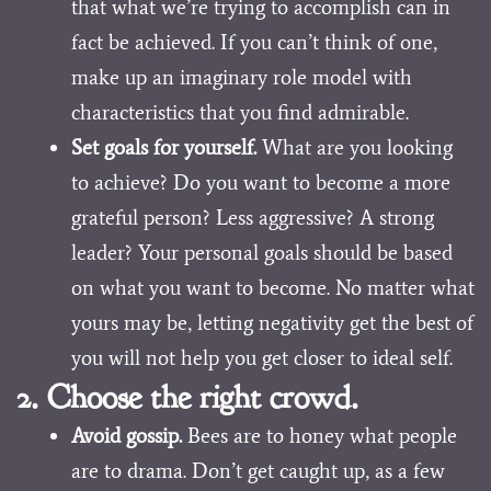
that what we’re trying to accomplish can in
fact be achieved. If you can’t think of one,
make up an imaginary role model with
characteristics that you find admirable.
Set goals for yourself.
What are you looking
to achieve? Do you want to become a more
grateful person? Less aggressive? A strong
leader? Your personal goals should be based
on what you want to become. No matter what
yours may be, letting negativity get the best of
you will not help you get closer to ideal self.
2. Choose the right crowd.
Avoid gossip.
Bees are to honey what people
are to drama. Don’t get caught up, as a few