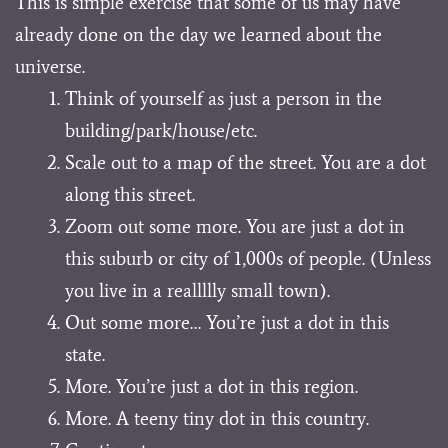
This is simple exercise that some of us may have
already done on the day we learned about the
universe.
Think of yourself as just a person in the
building/park/house/etc.
Scale out to a map of the street. You are a dot
along this street.
Zoom out some more. You are just a dot in
this suburb or city of 1,000s of people. (Unless
you live in a reallllly small town).
Out some more… You’re just a dot in this
state.
More. You’re just a dot in this region.
More. A teeny tiny dot in this country.