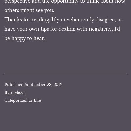
perspective and the opportunity to think about how
others might see you.
Thanks for reading. If you vehemently disagree, or
have your own tips for dealing with negativity, I’d
be happy to hear.
Published
September 28, 2019
By
melissa
Categorized as
Life