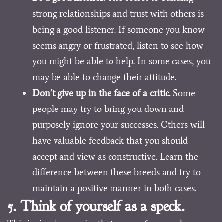
strong relationships and trust with others is
being a good listener. If someone you know
seems angry or frustrated, listen to see how
you might be able to help. In some cases, you
may be able to change their attitude.
Don’t give up in the face of a critic.
Some
people may try to bring you down and
purposely ignore your successes. Others will
have valuable feedback that you should
accept and view as constructive. Learn the
difference between these breeds and try to
maintain a positive manner in both cases.
5. Think of yourself as a speck.