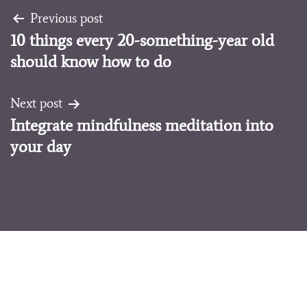
Post
Previous post
10 things every 20-something-year old
navigation
should know how to do
Next post
Integrate mindfulness meditation into
your day
Melissa Koven