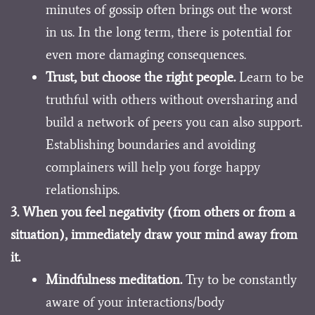
minutes of gossip often brings out the worst
in us. In the long term, there is potential for
even more damaging consequences.
Trust, but choose the right people.
Learn to be
truthful with others without oversharing and
build a network of peers you can also support.
Establishing boundaries and avoiding
complainers will help you forge happy
relationships.
3. When you feel negativity (from others or from a
situation), immediately draw your mind away from
it.
Mindfulness meditation.
Try to be constantly
aware of your interactions/body