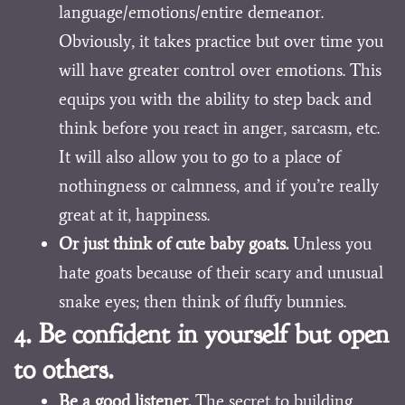
language/emotions/entire demeanor.
Obviously, it takes practice but over time you
will have greater control over emotions. This
equips you with the ability to step back and
think before you react in anger, sarcasm, etc.
It will also allow you to go to a place of
nothingness or calmness, and if you’re really
great at it, happiness.
Or just think of cute baby goats.
Unless you
hate goats because of their scary and unusual
snake eyes; then think of fluffy bunnies.
4. Be confident in yourself but open
to others.
Be a good listener.
The secret to building