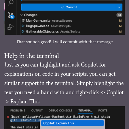
That sounds good! I will commit with that message.
Help in the terminal
Just as you can highlight and ask Copilot for
explanations on code in your scripts, you can get
similar support in the terminal. Simply highlight the
text you need a hand with and right-click -> Copilot
-> Explain This.