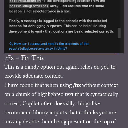
/fix – Fix This
This is a handy option but again, relies on you to
provide adequate context.
I have found that when using
/fix
without context
on a chunk of highlighted text that is syntactically
correct, Copilot often does silly things like
recommend library imports that it thinks you are
missing despite them being present on the top of