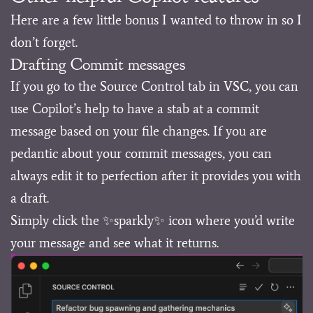
Here are a few little bonus I wanted to throw in so I
don’t forget.
Drafting Commit messages
If you go to the Source Control tab in VSC, you can
use Copilot’s help to have a stab at a commit
message based on your file changes. If you are
pedantic about your commit messages, you can
always edit it to perfection after it provides you with
a draft.
Simply click the ✨sparkly✨ icon where you’d write
your message and see what it returns.