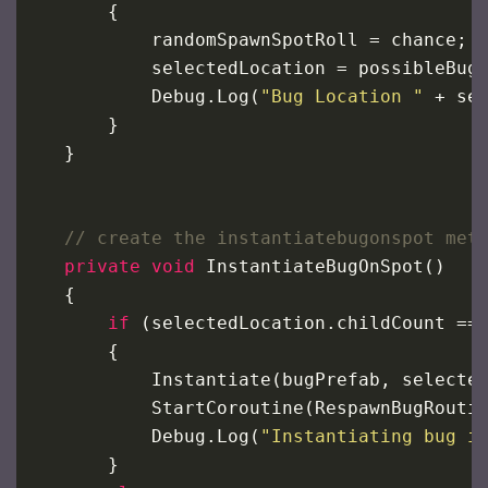
        {
randomSpawnSpotRoll
=
chance
;
selectedLocation
=
possibleBug
Debug
.
Log
(
"Bug Location "
+
se
        }
    }
// create the instantiatebugonspot met
private
void
InstantiateBugOnSpot
()
    {
if
 (
selectedLocation
.
childCount
==
        {
Instantiate
(
bugPrefab
, 
selecte
StartCoroutine
(
RespawnBugRouti
Debug
.
Log
(
"Instantiating bug i
        }