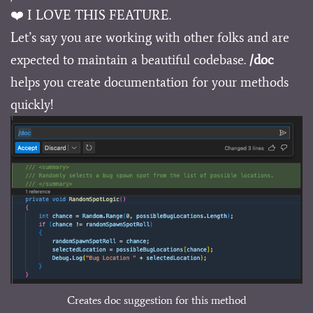
❤️ I LOVE THIS FEATURE.
Let’s say you are working with other folks and are
expected to maintain a beautiful codebase.
/doc
helps you create documentation for your methods
quickly!
Creates doc suggestion for this method