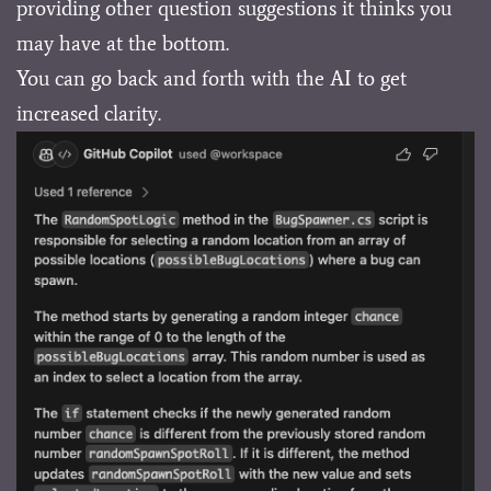
providing other question suggestions it thinks you
may have at the bottom.
You can go back and forth with the AI to get
increased clarity.