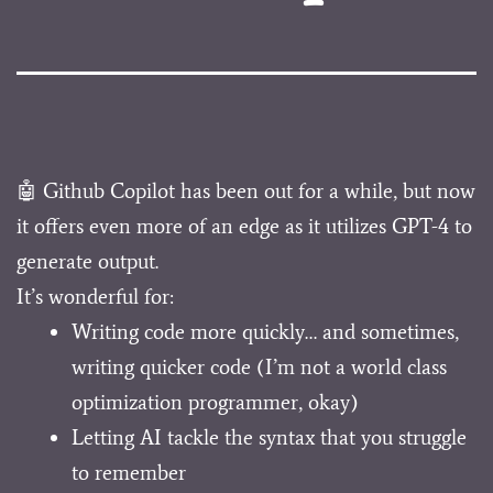
🤖 Github Copilot has been out for a while, but now
it offers even more of an edge as it utilizes GPT-4 to
generate output.
It’s wonderful for:
Writing code more quickly… and sometimes,
writing quicker code (I’m not a world class
optimization programmer, okay)
Letting AI tackle the syntax that you struggle
to remember