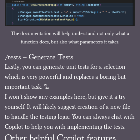
The documentation will help understand not only what a
function does, but also what parameters it takes.
/tests – Generate Tests
Lastly, you can generate unit tests for a selection –
which is very powerful and replaces a boring but
important task. 🦾
I won’t show any examples here, but give it a try
yourself. It will likely suggest creation of a new file
to handle the testing logic. You can always chat with
Copilot to help you with implementing the tests.
Other helpful Copilot features