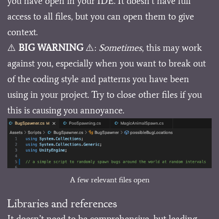
you have open in your IDE. It doesn’t have full
access to all files, but you can open them to give
context.
⚠️
BIG WARNING
⚠️:
Sometimes
, this may work
against you, especially when you want to break out
of the coding style and patterns you have been
using in your project. Try to close other files if you
this is causing you annoyance.
A few relevant files open
Libraries and references
It doesn’t need to be comprehensive, but leading