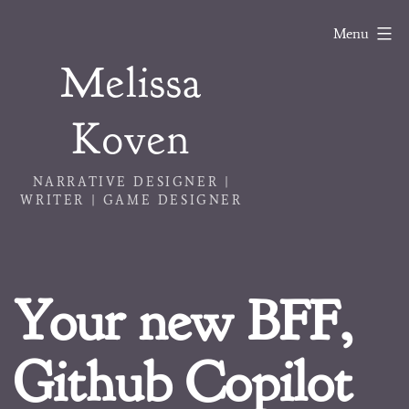
Skip
Menu
to
Melissa
content
Koven
NARRATIVE DESIGNER |
WRITER | GAME DESIGNER
Your new BFF,
Github Copilot