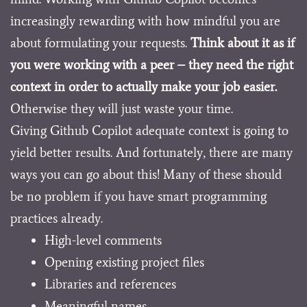
increasingly rewarding with how mindful you are
about formulating your requests.
Think about it as if
you were working with a peer – they need the right
context in order to actually make your job easier.
Otherwise they will just waste your time.
Giving Github Copilot adequate context is going to
yield better results. And fortunately, there are many
ways you can go about this! Many of these should
be no problem if you have smart programming
practices already.
High-level comments
Opening existing project files
Libraries and references
Meaningful names