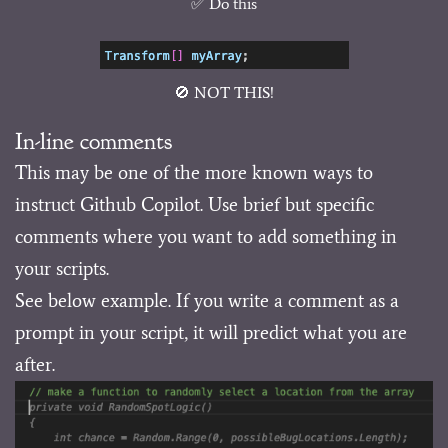
✅ Do this
🚫 NOT THIS!
In-line comments
This may be one of the more known ways to
instruct Github Copilot. Use brief but specific
comments where you want to add something in
your scripts.
See below example. If you write a comment as a
prompt in your script, it will predict what you are
after.