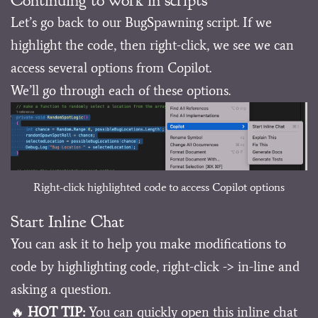
Let’s go back to our BugSpawning script. If we
highlight the code, then right-click, we see we can
access several options from Copilot.
We’ll go through each of these options.
Right-click highlighted code to access Copilot options
Start Inline Chat
You can ask it to help you make modifications to
code by highlighting code, right-click -> in-line and
asking a question.
🔥
HOT TIP:
You can quickly open this inline chat