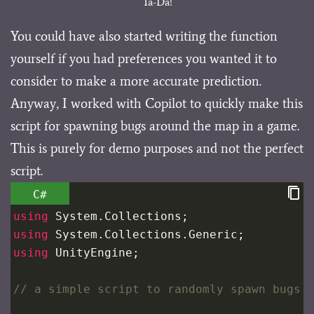
Ta-Da!
You could have also started writing the function
yourself if you had preferences you wanted it to
consider to make a more accurate prediction.
Anyway, I worked with Copilot to quickly make this
script for spawning bugs around the map in a game.
This is purely for demo purposes and not the perfect
script.
C#
using
System
.
Collections
;
using
System
.
Collections
.
Generic
;
using
UnityEngine
;
// a simple script to randomly spawn bugs 