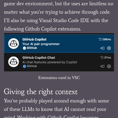
game dev environment, but the uses are limitless no
matter what you’re trying to achieve through code.
I’ll also be using Visual Studio Code IDE with the
following Github Copilot extensions.
Extensions used in VSC
Giving the right context
You’ve probably played around enough with some
of these LLMs to know that AI cannot read your
mind. Working with Github Copilot becomes