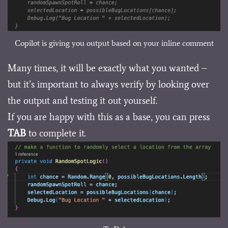
Copilot is giving you output based on your inline comment
Many times, it will be exactly what you wanted –
but it’s important to always verify by looking over
the output and testing it out yourself.
If you are happy with this as a base, you can press
TAB
to complete it.