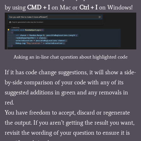
by using
CMD + I
on Mac or
Ctrl + I
on Windows!
Asking an in-line chat question about highlighted code
If it has code change suggestions, it will show a side-
by-side comparison of your code with any of its
suggested additions in green and any removals in
red.
You have freedom to accept, discard or regenerate
the output. If you aren’t getting the result you want,
revisit the wording of your question to ensure it is