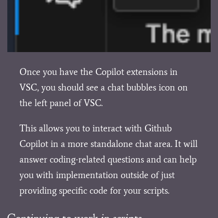
Once you have the Copilot extensions in
VSC, you should see a chat bubbles icon on
the left panel of VSC.
This allows you to interact with Github
Copilot in a more standalone chat area. It will
answer coding-related questions and can help
you with implementation outside of just
providing specific code for your scripts.
Continuing to work in scripts