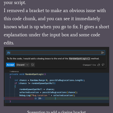
your script.
I removed a bracket to make an obvious issue with
this code chunk, and you can see it immediately
knows what is up when you go to fix. It gives a short
explanation under the input box and some code
edits.
Suggestion to add a closing bracket