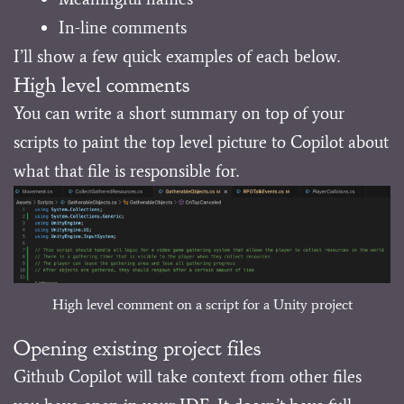
In-line comments
I’ll show a few quick examples of each below.
High level comments
You can write a short summary on top of your
scripts to paint the top level picture to Copilot about
what that file is responsible for.
High level comment on a script for a Unity project
Opening existing project files
Github Copilot will take context from other files