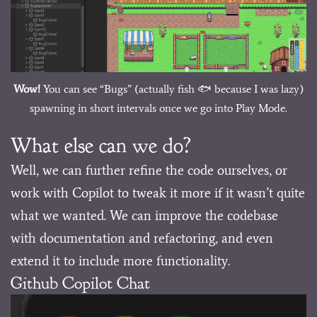
Wow!
You can see “Bugs” (actually fish 🐟 because I was lazy)
spawning in short intervals once we go into Play Mode.
What else can we do?
Well, we can further refine the code ourselves, or
work with Copilot to tweak it more if it wasn’t quite
what we wanted. We can improve the codebase
with documentation and refactoring, and even
extend it to include more functionality.
Github Copilot Chat