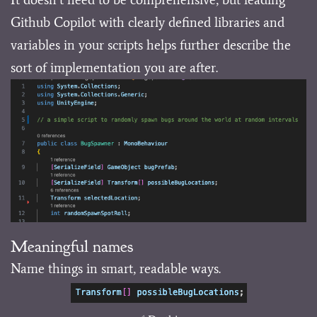
Github Copilot with clearly defined libraries and
variables in your scripts helps further describe the
sort of implementation you are after.
Meaningful names
Name things in smart, readable ways.