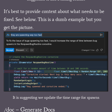
It’s best to provide context about what needs to be
fixed. See below. This is a dumb example but you
get the picture.
It is suggesting we update the time range for spawns
/doc – Generate Docs