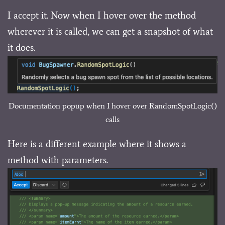
I accept it. Now when I hover over the method
wherever it is called, we can get a snapshot of what
it does.
Documentation popup when I hover over RandomSpotLogic()
calls
Here is a different example where it shows a
method with parameters.