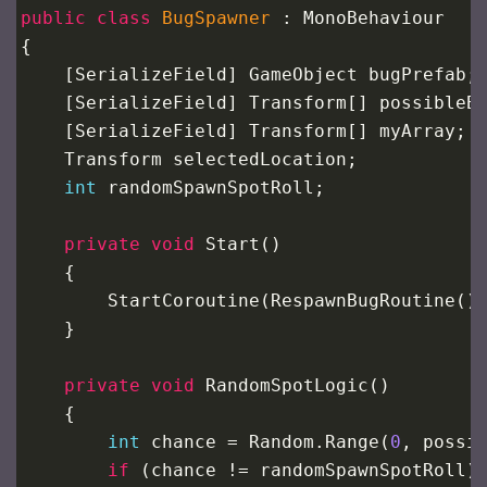
public
class
BugSpawner
 : 
MonoBehaviour
{
    [
SerializeField
] 
GameObject
bugPrefab
;
    [
SerializeField
] 
Transform
[] 
possibleB
    [
SerializeField
] 
Transform
[] 
myArray
;
Transform
selectedLocation
;
int
randomSpawnSpotRoll
;
private
void
Start
()
    {
StartCoroutine
(
RespawnBugRoutine
()
    }
private
void
RandomSpotLogic
()
    {
int
chance
=
Random
.
Range
(
0
, 
possi
if
 (
chance
!=
randomSpawnSpotRoll
)