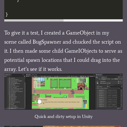
}
To give it a test, I created a GameObject in my
scene called BugSpawner and chucked the script on
it. I then made some child GameIObjects to serve as
potential spawn locations that I could drag into the
array. Let’s see if it works.
Quick and dirty setup in Unity