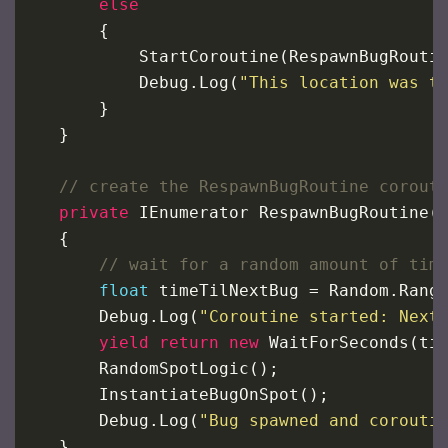
else
        {
StartCoroutine
(
RespawnBugRouti
Debug
.
Log
(
"This location was t
        }
    }
// create the RespawnBugRoutine corout
private
IEnumerator
RespawnBugRoutine
(
    {
// wait for a random amount of tim
float
timeTilNextBug
=
Random
.
Rang
Debug
.
Log
(
"Coroutine started: Next
yield
return
new
WaitForSeconds
(
ti
RandomSpotLogic
();
InstantiateBugOnSpot
();
Debug
.
Log
(
"Bug spawned and corouti
    }