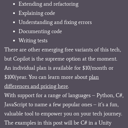
Extending and refactoring
Explaining code
Understanding and fixing errors
Documenting code
Writing tests
There are other emerging free variants of this tech,
but Copilot is the supreme option at the moment.
An individual plan is available for $10/month or
$100/year. You can learn more about
plan
differences and pricing here
.
With support for a range of languages – Python, C#,
JavaScript to name a few popular ones – it’s a fun,
valuable tool to empower you on your tech journey.
The examples in this post will be C# in a Unity