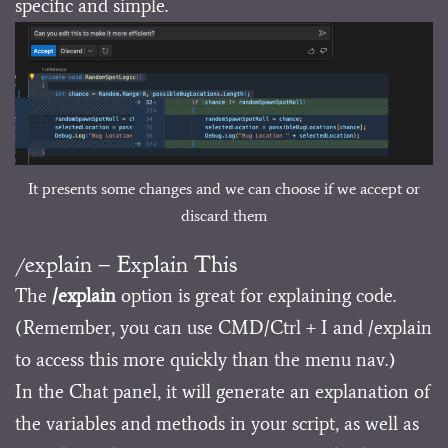
specific and simple.
It presents some changes and we can choose if we accept or
discard them
/explain – Explain This
The
/explain
option is great for explaining code.
(Remember, you can use CMD/Ctrl + I and /explain
to access this more quickly than the menu nav.)
In the Chat panel, it will generate an explanation of
the variables and methods in your script, as well as